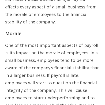
affects every aspect of a small business from
the morale of employees to the financial
stability of the company.
Morale
One of the most important aspects of payroll
is its impact on the morale of employees. In a
small business, employees tend to be more
aware of the company’s financial stability than
in a larger business. If payroll is late,
employees will start to question the financial
integrity of the company. This will cause
employees to start underperforming and to