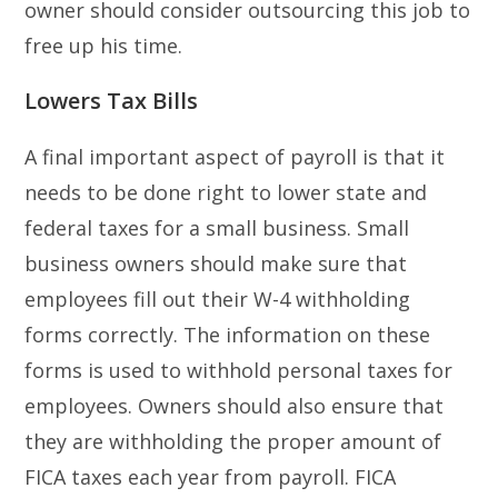
owner should consider outsourcing this job to
free up his time.
Lowers Tax Bills
A final important aspect of payroll is that it
needs to be done right to lower state and
federal taxes for a small business. Small
business owners should make sure that
employees fill out their W-4 withholding
forms correctly. The information on these
forms is used to withhold personal taxes for
employees. Owners should also ensure that
they are withholding the proper amount of
FICA taxes each year from payroll. FICA