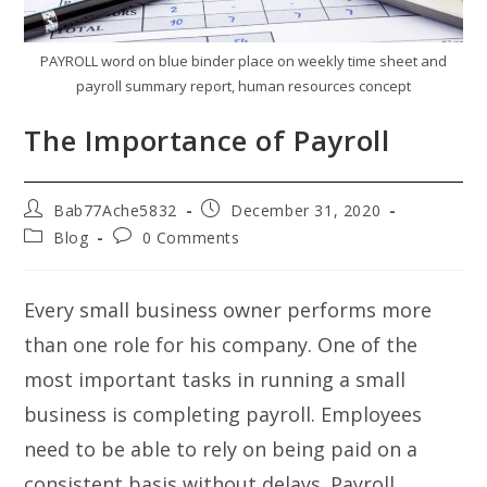
PAYROLL word on blue binder place on weekly time sheet and
payroll summary report, human resources concept
The Importance of Payroll
Post
Post
Bab77Ache5832
December 31, 2020
author:
published:
Post
Post
Blog
0 Comments
category:
comments:
Every small business owner performs more
than one role for his company. One of the
most important tasks in running a small
business is completing payroll. Employees
need to be able to rely on being paid on a
consistent basis without delays. Payroll