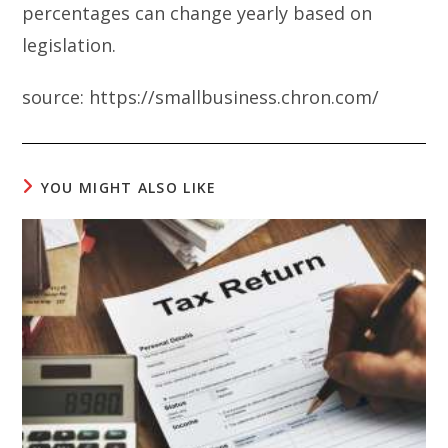
percentages can change yearly based on
legislation.
source: https://smallbusiness.chron.com/
YOU MIGHT ALSO LIKE