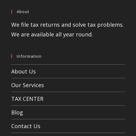
About
We file tax returns and solve tax problems.
We are available all year round.
Information
About Us
Our Services
TAX CENTER
Blog
Contact Us