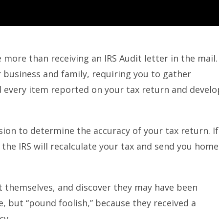
 more than receiving an IRS Audit letter in the mail.
 business and family, requiring you to gather
 every item reported on your tax return and develo
sion to determine the accuracy of your tax return. If
 the IRS will recalculate your tax and send you home
it themselves, and discover they may have been
e, but “pound foolish,” because they received a
cy.