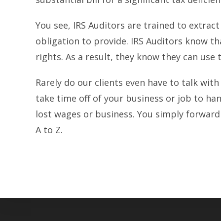
You see, IRS Auditors are trained to extrac
obligation to provide. IRS Auditors know t
rights. As a result, they know they can use
Rarely do our clients even have to talk with
take time off of your business or job to h
lost wages or business. You simply forward 
A to Z.