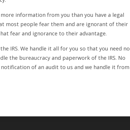
t more information from you than you have a legal
hat most people fear them and are ignorant of their
 that fear and ignorance to their advantage.
 the IRS. We handle it all for you so that you need no
andle the bureaucracy and paperwork of the IRS. No
notification of an audit to us and we handle it from