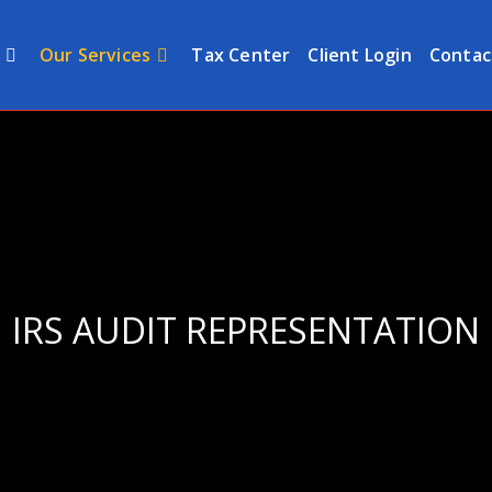
Our Services
Tax Center
Client Login
Contac
IRS AUDIT REPRESENTATION