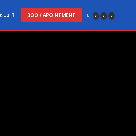
t Us
BOOK APOINTMENT
Toggle
website
search