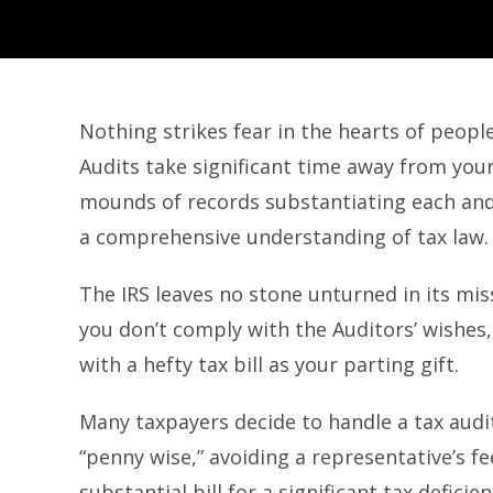
Nothing strikes fear in the hearts of people
Audits take significant time away from your
mounds of records substantiating each and
a comprehensive understanding of tax law.
The IRS leaves no stone unturned in its mis
you don’t comply with the Auditors’ wishes,
with a hefty tax bill as your parting gift.
Many taxpayers decide to handle a tax aud
“penny wise,” avoiding a representative’s fe
substantial bill for a significant tax deficien